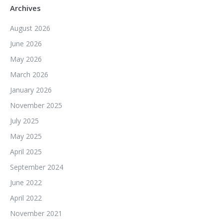
Archives
August 2026
June 2026
May 2026
March 2026
January 2026
November 2025
July 2025
May 2025
April 2025
September 2024
June 2022
April 2022
November 2021