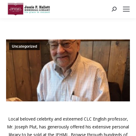
Search:
Uncategorized
Local beloved celebrity and esteemed CLC English professor,
Mr. Joseph Plut, has generously offered his extensive personal
library to be sold at the JFHML. Browse through hundreds of