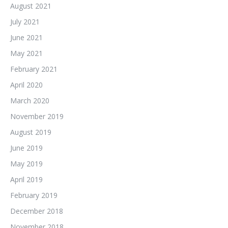
August 2021
July 2021
June 2021
May 2021
February 2021
April 2020
March 2020
November 2019
August 2019
June 2019
May 2019
April 2019
February 2019
December 2018
November 2018