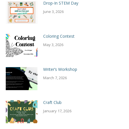
Drop-In STEM Day
June 3, 2026
Coloring Contest
May 3, 2026
Writer’s Workshop
March 7, 2026
Craft Club
January 17, 2026