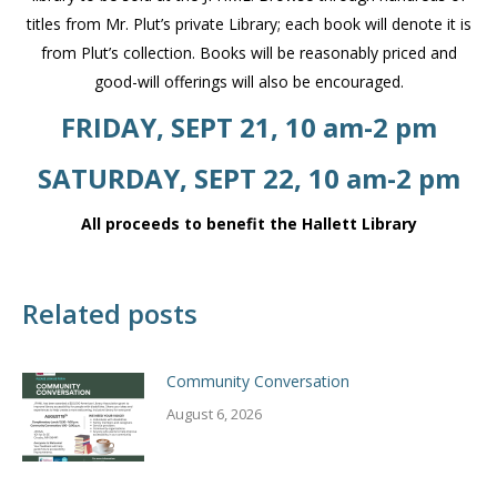
titles from Mr. Plut’s private Library; each book will denote it is
from Plut’s collection. Books will be reasonably priced and
good-will offerings will also be encouraged.
FRIDAY, SEPT 21, 10 am-2 pm
SATURDAY, SEPT 22, 10 am-2 pm
All proceeds to benefit the Hallett Library
Related posts
Community Conversation
August 6, 2026