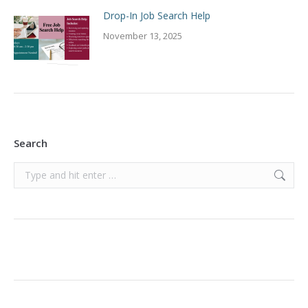
Drop-In Job Search Help
November 13, 2025
Search
Search: