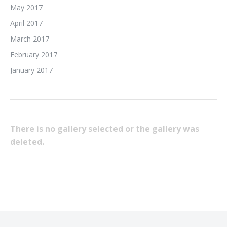
May 2017
April 2017
March 2017
February 2017
January 2017
There is no gallery selected or the gallery was
deleted.