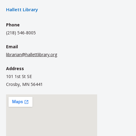
Hallett Library
Phone
(218) 546-8005
Email
librarian@hallettlibrary.org
Address
101 1st St SE
Crosby, MN 56441