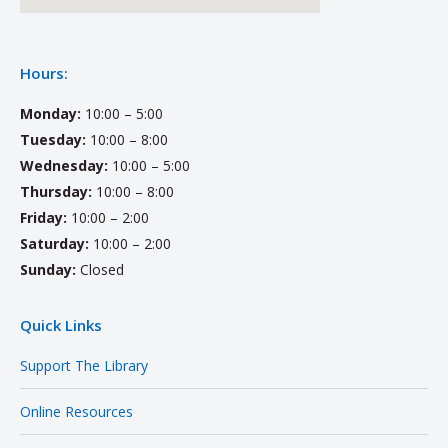
Hours:
Monday:
10:00 – 5:00
Tuesday:
10:00 – 8:00
Wednesday:
10:00 – 5:00
Thursday:
10:00 – 8:00
Friday:
10:00 – 2:00
Saturday:
10:00 – 2:00
Sunday:
Closed
Quick Links
Support The Library
Online Resources