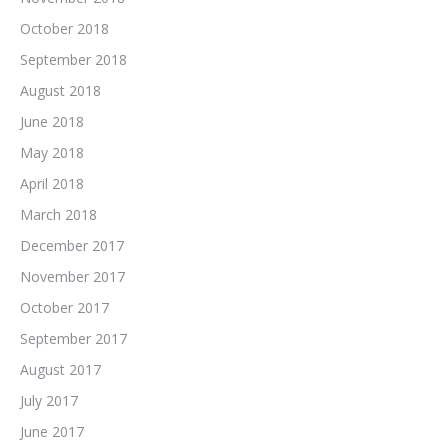
October 2018
September 2018
August 2018
June 2018
May 2018
April 2018
March 2018
December 2017
November 2017
October 2017
September 2017
August 2017
July 2017
June 2017