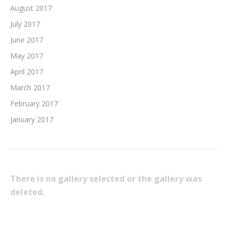
August 2017
July 2017
June 2017
May 2017
April 2017
March 2017
February 2017
January 2017
There is no gallery selected or the gallery was
deleted.