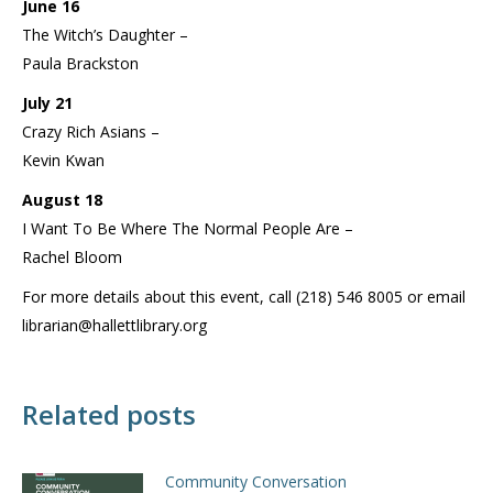
June 16
The Witch’s Daughter –
Paula Brackston
July 21
Crazy Rich Asians –
Kevin Kwan
August 18
I Want To Be Where The Normal People Are –
Rachel Bloom
For more details about this event, call (218) 546 8005 or email
librarian@hallettlibrary.org
Related posts
Community Conversation