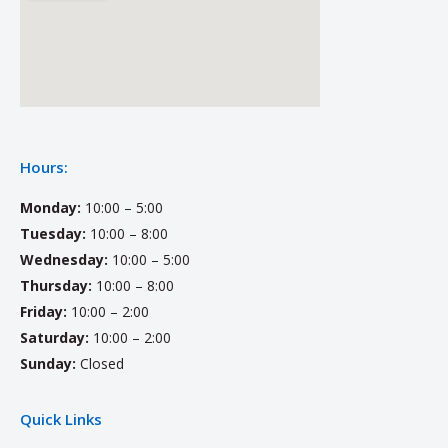
Hours:
Monday:
10:00 – 5:00
Tuesday:
10:00 – 8:00
Wednesday:
10:00 – 5:00
Thursday:
10:00 – 8:00
Friday:
10:00 – 2:00
Saturday:
10:00 – 2:00
Sunday:
Closed
Quick Links