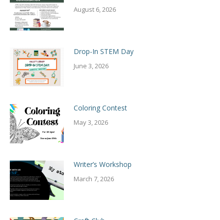
August 6, 2026
Drop-In STEM Day
June 3, 2026
Coloring Contest
May 3, 2026
Writer’s Workshop
March 7, 2026