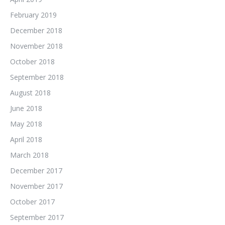
February 2019
December 2018
November 2018
October 2018
September 2018
August 2018
June 2018
May 2018
April 2018
March 2018
December 2017
November 2017
October 2017
September 2017