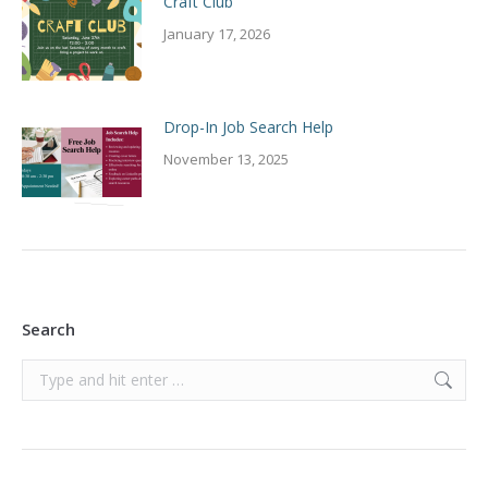
Craft Club
January 17, 2026
Drop-In Job Search Help
November 13, 2025
Search
Search: