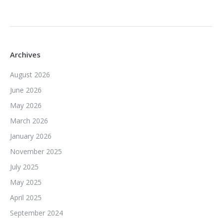
Archives
August 2026
June 2026
May 2026
March 2026
January 2026
November 2025
July 2025
May 2025
April 2025
September 2024