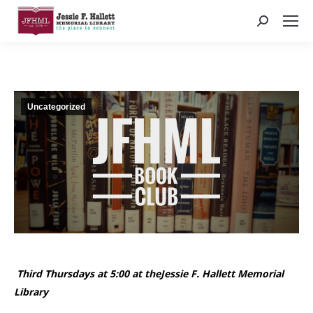
Search:
Uncategorized
Third Thursdays at 5:00 at theJessie F. Hallett Memorial
Library