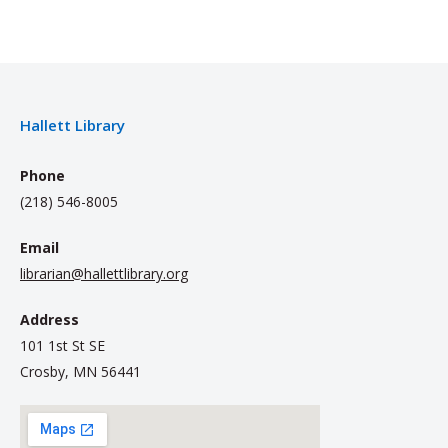
Hallett Library
Phone
(218) 546-8005
Email
librarian@hallettlibrary.org
Address
101 1st St SE
Crosby, MN 56441