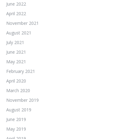
June 2022
April 2022
November 2021
August 2021
July 2021
June 2021
May 2021
February 2021
April 2020
March 2020
November 2019
August 2019
June 2019
May 2019
April 2019