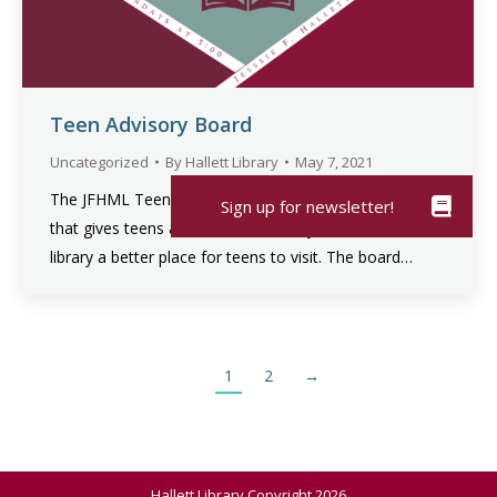
Teen Advisory Board
Uncategorized
By
Hallett Library
May 7, 2021
The JFHML Teen Advisory Board is a service group
that gives teens a voice at our library and makes the
library a better place for teens to visit. The board…
1
2
→
Hallett Library Copyright 2026