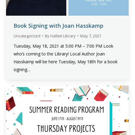
Book Signing with Joan Hasskamp
Uncategorized
By
Hallett Library
May 7, 2021
Tuesday, May 18, 2021 at 5:00 PM – 7:00 PM Look
who’s coming to the Library! Local Author Joan
Hasskamp will be here Tuesday, May 18th for a book
signing…