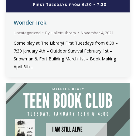
WonderTrek
Uncategorized
By
Hallett Library
November 4, 2021
Come play at The Library! First Tuesdays from 6:30 –
7:30 January 4th – Outdoor Survival February 1st –
Snowman & Fort Building March 1st – Book Making
April 5th…