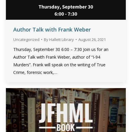
Author Talk with Frank Weber
Uncategorized
By
Hallett Library
August 26, 2021
Thursday, September 30 6:00 – 7:30 Join us for an
Author Talk with Frank Weber, author of “I-94
Murders”. Frank will speak on the writing of True
Crime, forensic work,…