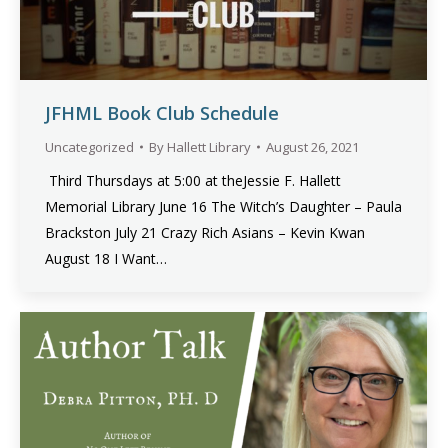
JFHML Book Club Schedule
Uncategorized
By
Hallett Library
August 26, 2021
Third Thursdays at 5:00 at theJessie F. Hallett
Memorial Library June 16 The Witch’s Daughter – Paula
Brackston July 21 Crazy Rich Asians – Kevin Kwan
August 18 I Want…