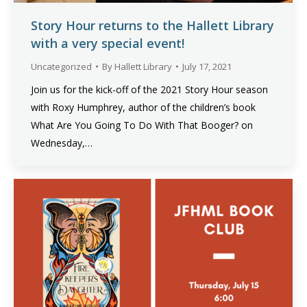
Story Hour returns to the Hallett Library
with a very special event!
Uncategorized
By
Hallett Library
July 17, 2021
Join us for the kick-off of the 2021 Story Hour season
with Roxy Humphrey, author of the children’s book
What Are You Going To Do With That Booger? on
Wednesday,…