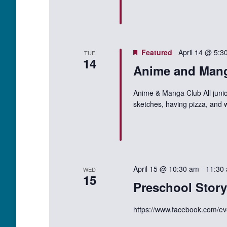
Featured
April 14 @ 5:3
TUE
14
Anime and Man
Anime & Manga Club All junio
sketches, having pizza, and 
April 15 @ 10:30 am
-
11:30
WED
15
Preschool Stor
https://www.facebook.com/e