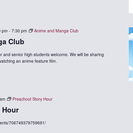
0 pm
-
7:30 pm
Anime and Manga Club
ga Club
r and senior high students welcome. We will be sharing
watching an anime feature film.
 am
Preschool Story Hour
y Hour
vents/706749379759691/