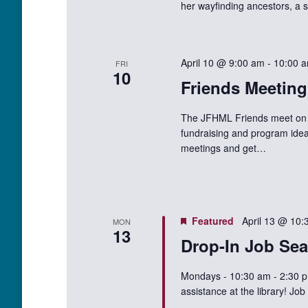
her wayfinding ancestors, a s
April 10 @ 9:00 am
-
10:00 
FRI
10
Friends Meeting
The JFHML Friends meet on t
fundraising and program idea
meetings and get…
Featured
April 13 @ 10:
MON
13
Drop-In Job Sea
Mondays - 10:30 am - 2:30 p
assistance at the library! J