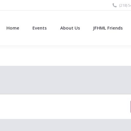
(218) 
Home
Events
About Us
JFHML Friends