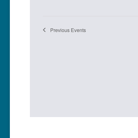
Previous
Events