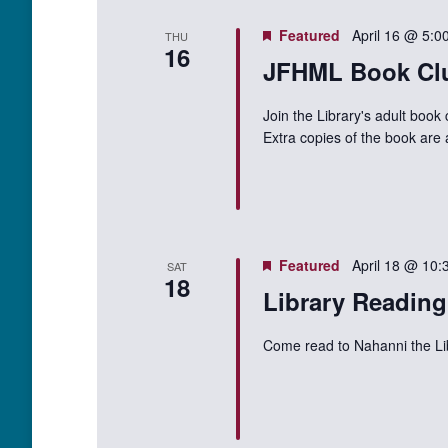
Featured
April 16 @ 5:0
THU
16
JFHML Book Cl
Join the Library's adult book
Extra copies of the book are 
Featured
April 18 @ 10:
SAT
18
Library Readin
Come read to Nahanni the L