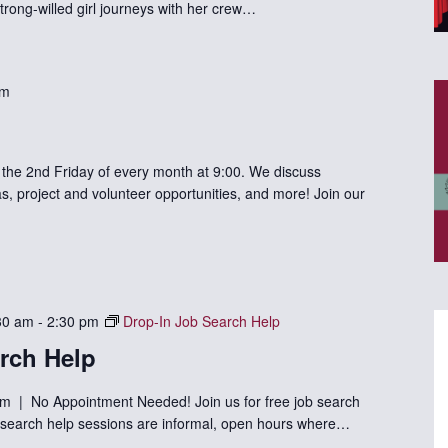
trong-willed girl journeys with her crew…
am
he 2nd Friday of every month at 9:00. We discuss
s, project and volunteer opportunities, and more! Join our
30 am
-
2:30 pm
Drop-In Job Search Help
rch Help
m | No Appointment Needed! Join us for free job search
ob search help sessions are informal, open hours where…