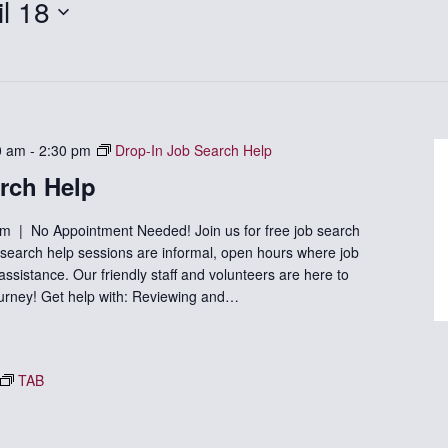
il 18
0 am
-
2:30 pm
Drop-In Job Search Help
rch Help
m | No Appointment Needed! Join us for free job search
b search help sessions are informal, open hours where job
sistance. Our friendly staff and volunteers are here to
ourney! Get help with: Reviewing and…
TAB