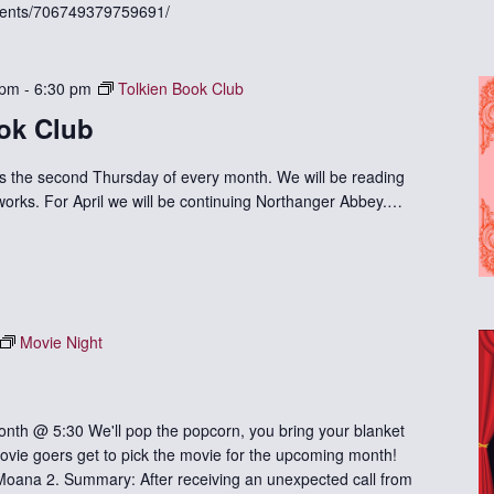
vents/706749379759691/
 pm
-
6:30 pm
Tolkien Book Club
ok Club
s the second Thursday of every month. We will be reading
 works. For April we will be continuing Northanger Abbey.…
Movie Night
nth @ 5:30 We'll pop the popcorn, you bring your blanket
vie goers get to pick the movie for the upcoming month!
Moana 2. Summary: After receiving an unexpected call from