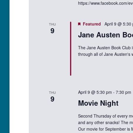
https://www.facebook.com/e
Featured
April 9 @ 5:30
THU
9
Jane Austen Bo
The Jane Austen Book Club i
through all of Jane Austen's
April 9 @ 5:30 pm
-
7:30 pm
THU
9
Movie Night
Second Thursday of every mo
and any other snacks! The mo
Our movie for September is 