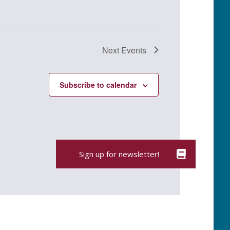
Next
Events
Subscribe to calendar