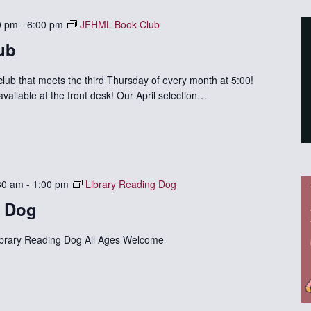
0 pm
-
6:00 pm
JFHML Book Club
ub
 club that meets the third Thursday of every month at 5:00!
available at the front desk! Our April selection…
30 am
-
1:00 pm
Library Reading Dog
g Dog
ibrary Reading Dog All Ages Welcome