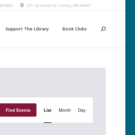
546-8005
101 1st Street SE, Crosby, MN 56441
Support The Library
Book Clubs
Search:
Event
Find Events
List
Month
Day
Views
Navigation