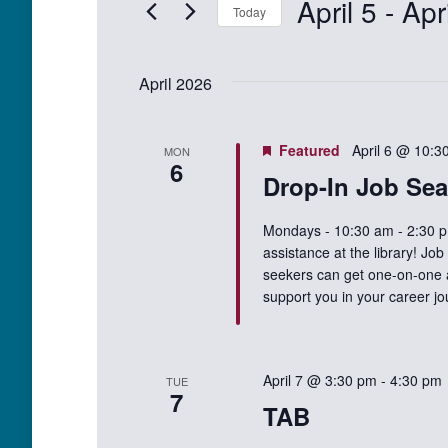
April 5
 - 
Apr
Events
Today
Views
by
Select
Keyword.
Navigation
date.
April 2026
Featured
April 6 @ 10:3
MON
6
Drop-In Job Sea
Mondays - 10:30 am - 2:30 p
assistance at the library! Jo
seekers can get one-on-one as
support you in your career j
April 7 @ 3:30 pm
-
4:30 pm
TUE
7
TAB