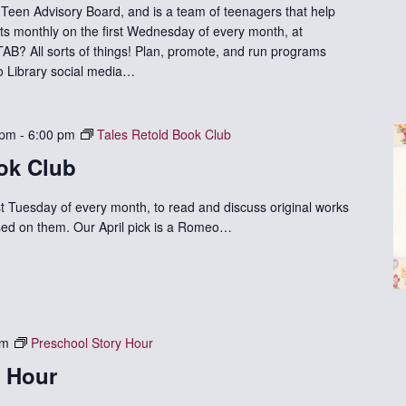
Teen Advisory Board, and is a team of teenagers that help
ts monthly on the first Wednesday of every month, at
B? All sorts of things! Plan, promote, and run programs
 to Library social media…
 pm
-
6:00 pm
Tales Retold Book Club
ok Club
st Tuesday of every month, to read and discuss original works
based on them. Our April pick is a Romeo…
am
Preschool Story Hour
y Hour