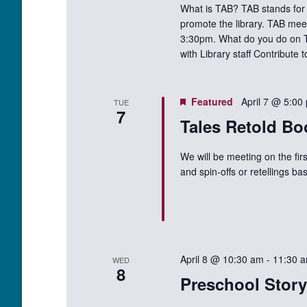
What is TAB? TAB stands for 
promote the library. TAB mee
3:30pm. What do you do on TA
with Library staff Contribute
Featured
April 7 @ 5:00
TUE
7
Tales Retold Bo
We will be meeting on the fir
and spin-offs or retellings 
April 8 @ 10:30 am
-
11:30 
WED
8
Preschool Stor