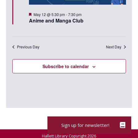
Featured
May 12 @ 5:30 pm
-
7:30 pm
Anime and Manga Club
Previous Day
Next Day
Subscribe to calendar
Hallett Library Copyright 2026