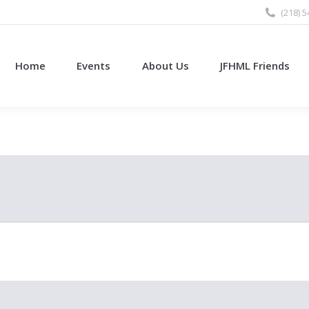
(218) 
Home
Events
About Us
JFHML Friends