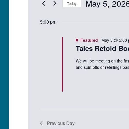
May 5, 202
Events
Today
Views
5,
by
Select
Keyword.
Navigation
date.
2026
5:00 pm
Featured
May 5 @ 5:00
Tales Retold Bo
We will be meeting on the fir
and spin-offs or retellings 
Previous Day