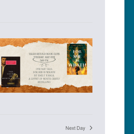
Next Day