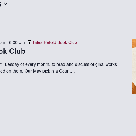
6
 pm
-
6:00 pm
Tales Retold Book Club
ok Club
st Tuesday of every month, to read and discuss original works
based on them. Our May pick is a Count…