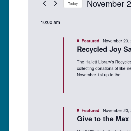
November 2
Events
Today
Views
20,
by
Select
Keyword.
Navigation
date.
2025
10:00 am
Featured
November 20,
Recycled Joy Sa
The Hallett Library's Recycle
collecting donations of like-
November 1st up to the…
Featured
November 20,
Give to the Max