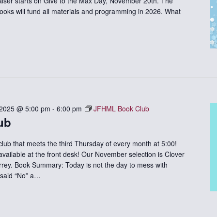
iser starts on Give to the Max Day, November 20th. The
ooks will fund all materials and programming in 2026. What
 2025 @ 5:00 pm
-
6:00 pm
JFHML Book Club
ub
 club that meets the third Thursday of every month at 5:00!
available at the front desk! Our November selection is Clover
rrey. Book Summary: Today is not the day to mess with
 said “No” a…