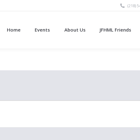
(218) 
Home
Events
About Us
JFHML Friends