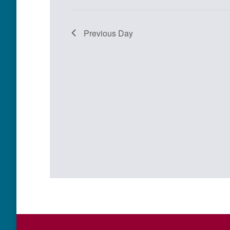
Previous Day