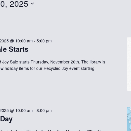
0, 2025
 2025 @ 10:00 am
-
5:00 pm
le Starts
d Joy Sale starts Thursday, November 20th. The library is
new holiday items for our Recycled Joy event starting
 2025 @ 10:00 am
-
8:00 pm
 Day