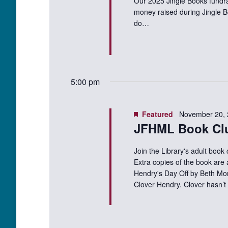
Our 2025 Jingle Books fundra
money raised during Jingle B
do…
5:00 pm
Featured
November 20,
JFHML Book Cl
Join the Library's adult book
Extra copies of the book are 
Hendry's Day Off by Beth Mo
Clover Hendry. Clover hasn’t