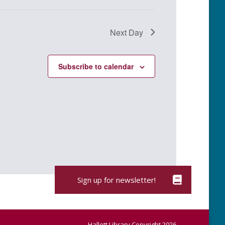
Next Day
Subscribe to calendar
Hallett Library Copyright 2026