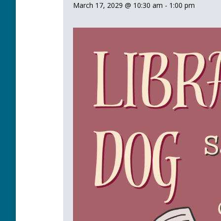
March 17, 2029 @ 10:30 am
-
1:00 pm