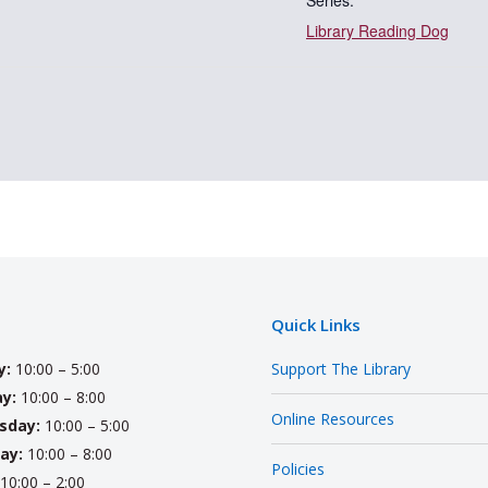
Series:
Library Reading Dog
Quick Links
y:
10:00 – 5:00
Support The Library
y:
10:00 – 8:00
Online Resources
sday:
10:00 – 5:00
ay:
10:00 – 8:00
Policies
10:00 – 2:00