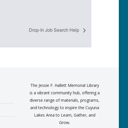
Drop-In Job Search Help
The Jessie F. Hallett Memorial Library
is a vibrant community hub, offering a
diverse range of materials, programs,
and technology to inspire the Cuyuna
Lakes Area to Learn, Gather, and
Grow.