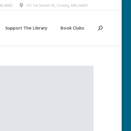
546-8005
101 1st Street SE, Crosby, MN 56441
Support The Library
Book Clubs
Search: