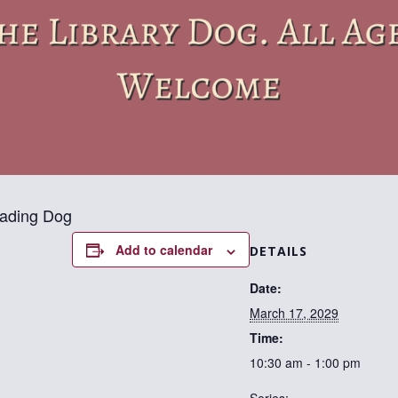
eading Dog
Add to calendar
DETAILS
Date:
March 17, 2029
Time:
10:30 am - 1:00 pm