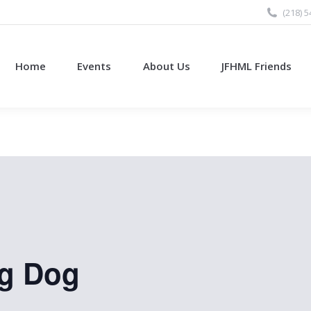
(218) 
Home
Events
About Us
JFHML Friends
ng Dog