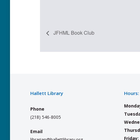
JFHML Book Club
Hallett Library
Hours:
Monda
Phone
Tuesda
(218) 546-8005
Wedne
Thursd
Email
Friday:
librarian@hallettlibrary.org