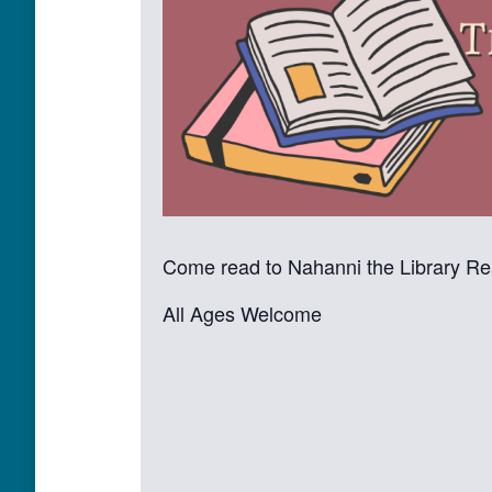
Come read to Nahanni the Library R
All Ages Welcome