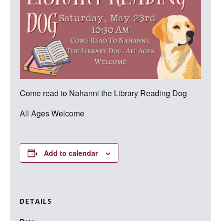
Come read to Nahanni the Library Reading Dog
All Ages Welcome
Add to calendar
DETAILS