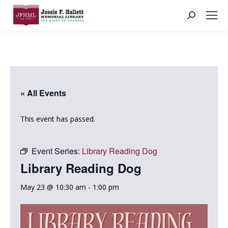
Search:
« All Events
This event has passed.
Event Series:
Library Reading Dog
Library Reading Dog
May 23 @ 10:30 am
-
1:00 pm