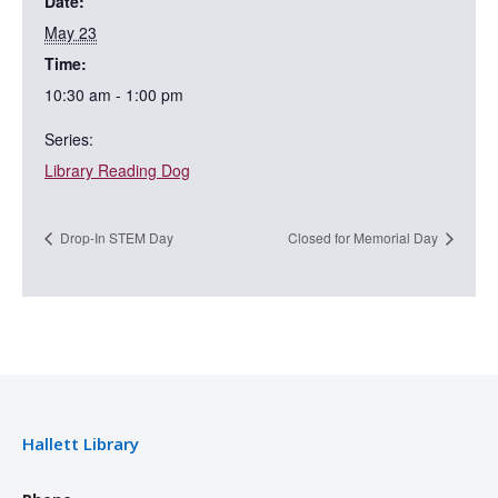
Date:
May 23
Time:
10:30 am - 1:00 pm
Series:
Library Reading Dog
Drop-In STEM Day
Closed for Memorial Day
Hallett Library