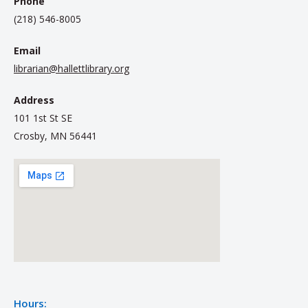
Phone
(218) 546-8005
Email
librarian@hallettlibrary.org
Address
101 1st St SE
Crosby, MN 56441
Hours: