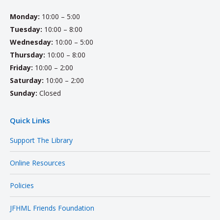
Monday:
10:00 – 5:00
Tuesday:
10:00 – 8:00
Wednesday:
10:00 – 5:00
Thursday:
10:00 – 8:00
Friday:
10:00 – 2:00
Saturday:
10:00 – 2:00
Sunday:
Closed
Quick Links
Support The Library
Online Resources
Policies
JFHML Friends Foundation