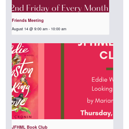
Friends Meeting
August 14 @ 9:00 am
-
10:00 am
JFHML Book Club