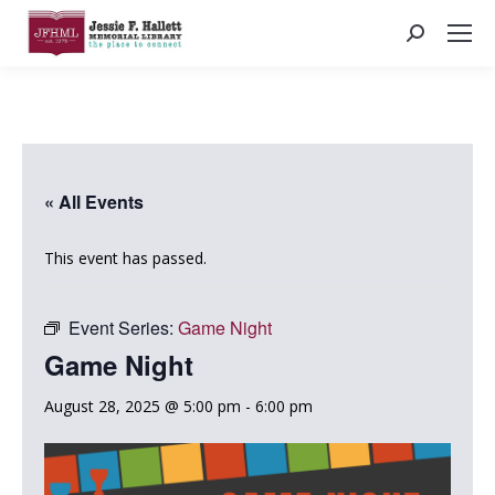
Search:
« All Events
This event has passed.
Event Series:
Game Night
Game Night
August 28, 2025 @ 5:00 pm
-
6:00 pm