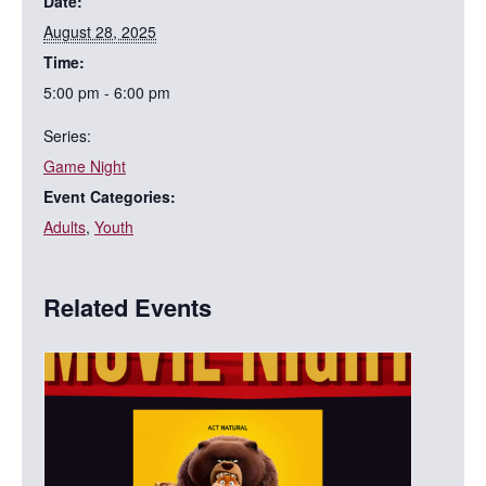
Date:
August 28, 2025
Time:
5:00 pm - 6:00 pm
Series:
Game Night
Event Categories:
Adults
,
Youth
Related Events