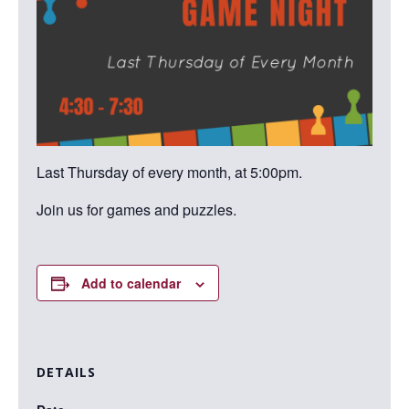
Last Thursday of every month, at 5:00pm.
Join us for games and puzzles.
Add to calendar
DETAILS