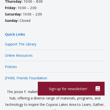
Thursday:
10:00 – 8:00
Friday:
10:00 – 2:00
Saturday:
10:00 – 2:00
Sunday:
Closed
Quick Links
Support The Library
Online Resources
Policies
JFHML Friends Foundation
The Jessie F. Hallett Memorial Library is a vibrant community
hub, offering a diverse range of materials, programs, and
technology to inspire the Cuyuna Lakes Area to Learn, Gather,