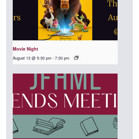
Movie Night
August 13 @ 5:30 pm
-
7:30 pm