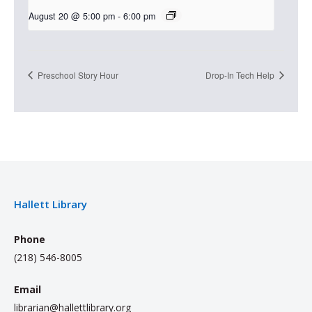
August 20 @ 5:00 pm
-
6:00 pm
Preschool Story Hour
Drop-In Tech Help
Hallett Library
Phone
(218) 546-8005
Email
librarian@hallettlibrary.org