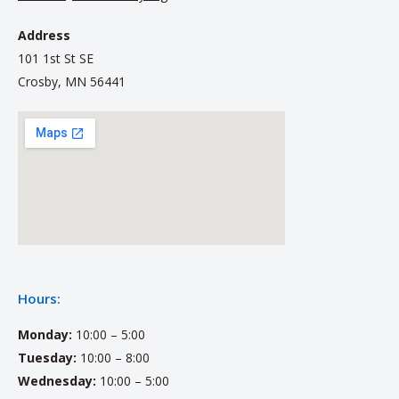
Address
101 1st St SE
Crosby, MN 56441
Hours:
Monday:
10:00 – 5:00
Tuesday:
10:00 – 8:00
Wednesday:
10:00 – 5:00