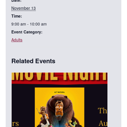
November 13
Time:
9:00 am - 10:00 am
Event Category:
Adults
Related Events