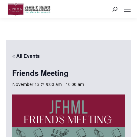
Search:
« All Events
Friends Meeting
November 13 @ 9:00 am
-
10:00 am