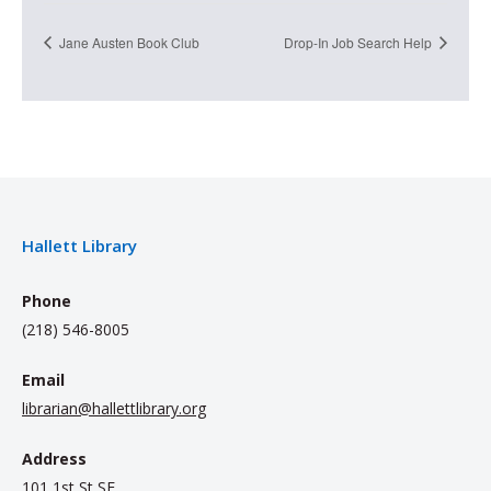
Jane Austen Book Club
Drop-In Job Search Help
Hallett Library
Phone
(218) 546-8005
Email
librarian@hallettlibrary.org
Address
101 1st St SE