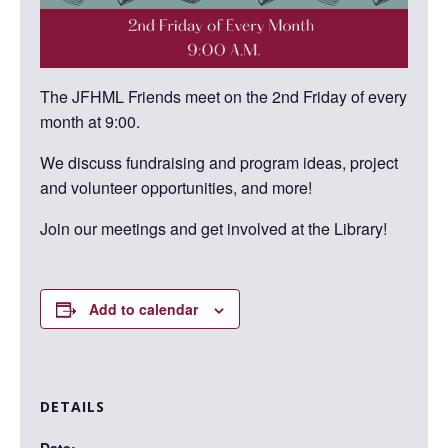
The JFHML Friends meet on the 2nd Friday of every
month at 9:00.
We discuss fundraising and program ideas, project
and volunteer opportunities, and more!
Join our meetings and get involved at the Library!
Add to calendar
DETAILS
Date: