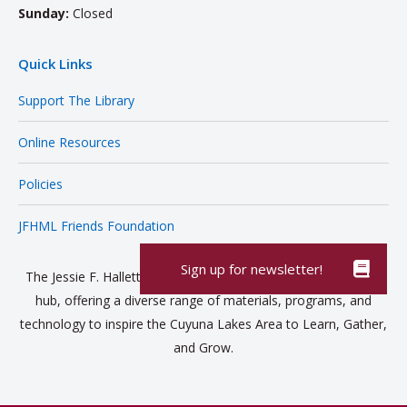
Sunday:
Closed
Quick Links
Support The Library
Online Resources
Policies
JFHML Friends Foundation
The Jessie F. Hallett Memorial Library is a vibrant community
hub, offering a diverse range of materials, programs, and
technology to inspire the Cuyuna Lakes Area to Learn, Gather,
and Grow.