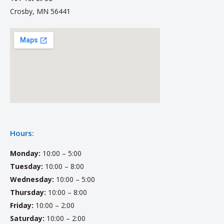
Crosby, MN 56441
Hours:
Monday:
10:00 – 5:00
Tuesday:
10:00 – 8:00
Wednesday:
10:00 – 5:00
Thursday:
10:00 – 8:00
Friday:
10:00 – 2:00
Saturday:
10:00 – 2:00