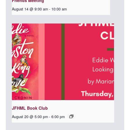
Friends Meeting
August 14 @ 9:00 am
-
10:00 am
JFHML Book Club
August 20 @ 5:00 pm
-
6:00 pm