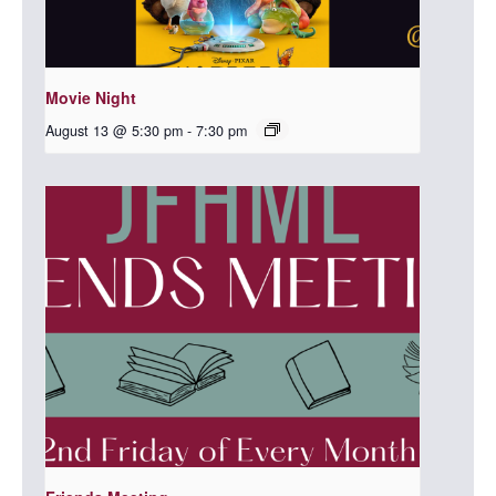
Movie Night
August 13 @ 5:30 pm
-
7:30 pm