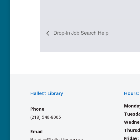
Drop-In Job Search Help
Hallett Library
Hours:
Monda
Phone
Tuesda
(218) 546-8005
Wedne
Thursd
Email
Friday:
librarian@hallettlibrary.org