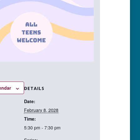
endar
DETAILS
Date:
February 8, 2028
Time:
5:30 pm - 7:30 pm