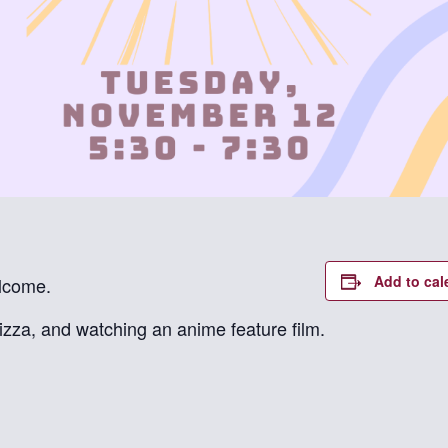
Add to cal
elcome.
izza, and watching an anime feature film.