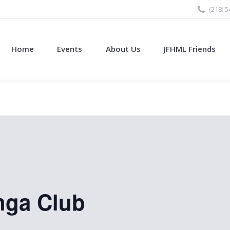
(218) 
Home
Events
About Us
JFHML Friends
nga Club