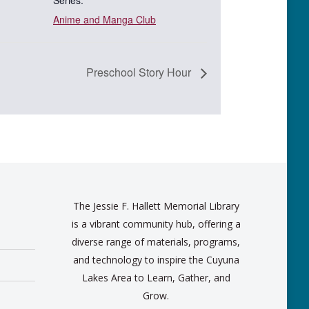
Series:
Anime and Manga Club
Preschool Story Hour
The Jessie F. Hallett Memorial Library
is a vibrant community hub, offering a
diverse range of materials, programs,
and technology to inspire the Cuyuna
Lakes Area to Learn, Gather, and
Grow.