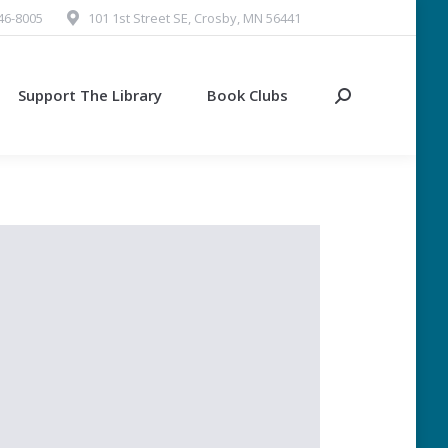
546-8005
101 1st Street SE, Crosby, MN 56441
Support The Library
Book Clubs
Search: