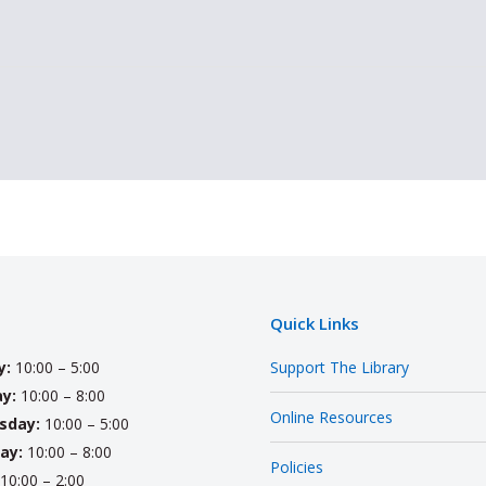
Quick Links
y:
10:00 – 5:00
Support The Library
y:
10:00 – 8:00
Online Resources
sday:
10:00 – 5:00
ay:
10:00 – 8:00
Policies
10:00 – 2:00