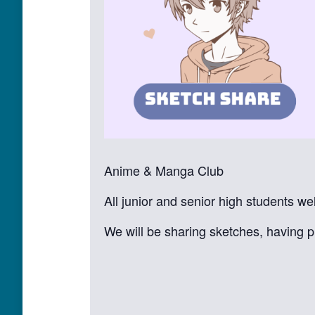
Anime & Manga Club
All junior and senior high students w
We will be sharing sketches, having p