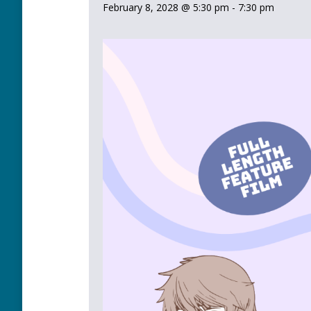
February 8, 2028 @ 5:30 pm
-
7:30 pm