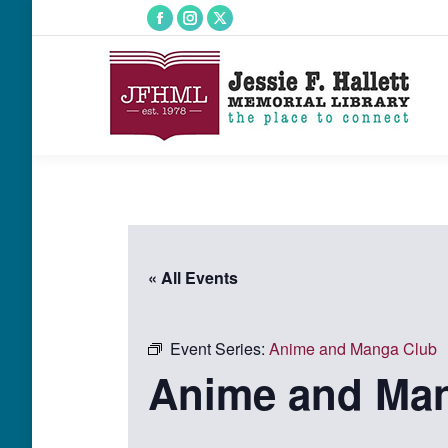
Facebook
Instagram
X
page
page
page
opens
opens
opens
in
in
in
new
new
new
window
window
window
« All Events
Event Series:
Anime and Manga Club
Anime and Ma